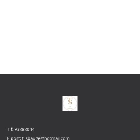
Tlf: 93888044
E-post: t_sbauge@hotmail.com