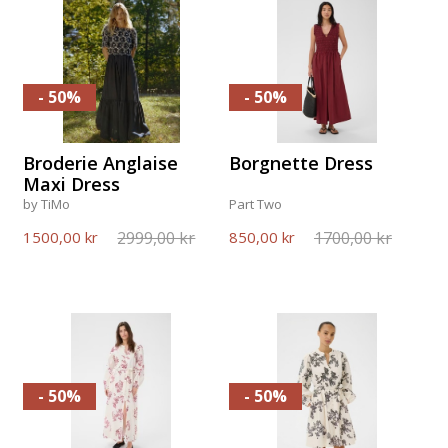
- 50%
- 50%
Broderie Anglaise
Borgnette Dress
Maxi Dress
by TiMo
Part Two
2999,00 kr
1700,00 kr
1500,00 kr
850,00 kr
- 50%
- 50%