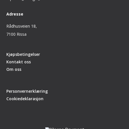
Adresse
Rådhusveien 18,
7100 Rissa
Kjøpsbetingelser
Kontakt oss
Om oss
Personvernerklæring
Cookiedeklarasjon