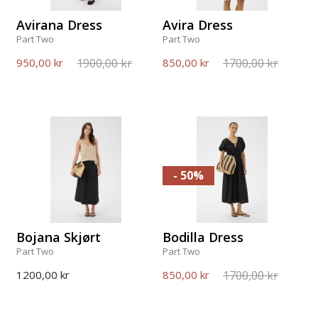
Avirana Dress
Avira Dress
Part Two
Part Two
1900,00 kr
1700,00 kr
950,00 kr
850,00 kr
- 50%
Bojana Skjørt
Bodilla Dress
Part Two
Part Two
1700,00 kr
1200,00 kr
850,00 kr