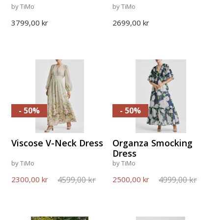
by TiMo
by TiMo
3799,00 kr
2699,00 kr
- 50%
- 50%
Viscose V-Neck Dress
Organza Smocking
Dress
by TiMo
by TiMo
4599,00 kr
4999,00 kr
2300,00 kr
2500,00 kr