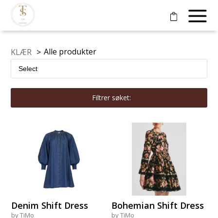
Alle produkter
KLÆR
>
Filtrer søket:
Denim Shift Dress
Bohemian Shift Dress
by TiMo
by TiMo