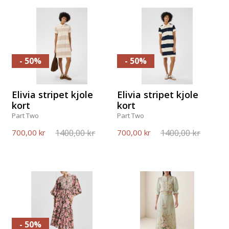
- 50%
- 50%
Elivia stripet kjole
Elivia stripet kjole
kort
kort
Part Two
Part Two
1400,00 kr
1400,00 kr
700,00 kr
700,00 kr
- 50%