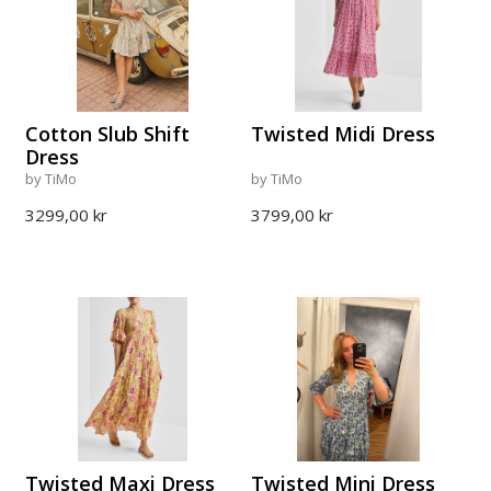
Cotton Slub Shift
Twisted Midi Dress
Dress
by TiMo
by TiMo
3299,00 kr
3799,00 kr
Twisted Maxi Dress
Twisted Mini Dress