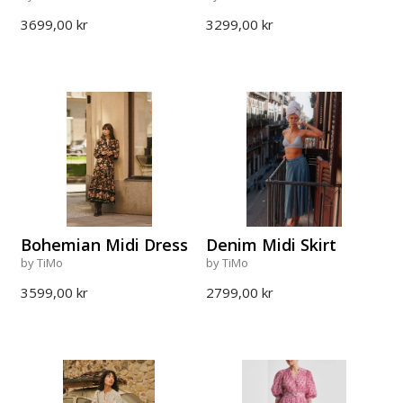
3699,00 kr
3299,00 kr
Bohemian Midi Dress
Denim Midi Skirt
by TiMo
by TiMo
3599,00 kr
2799,00 kr