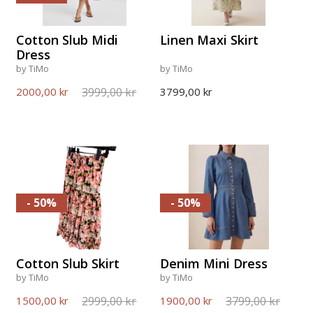
Cotton Slub Midi
Linen Maxi Skirt
Dress
by TiMo
by TiMo
3999,00 kr
2000,00 kr
3799,00 kr
- 50%
- 50%
Cotton Slub Skirt
Denim Mini Dress
by TiMo
by TiMo
2999,00 kr
3799,00 kr
1500,00 kr
1900,00 kr