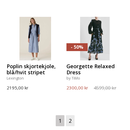
- 50%
Poplin skjortekjole,
Georgette Relaxed
blå/hvit stripet
Dress
Lexington
by TiMo
4599,00 kr
2195,00 kr
2300,00 kr
1
2